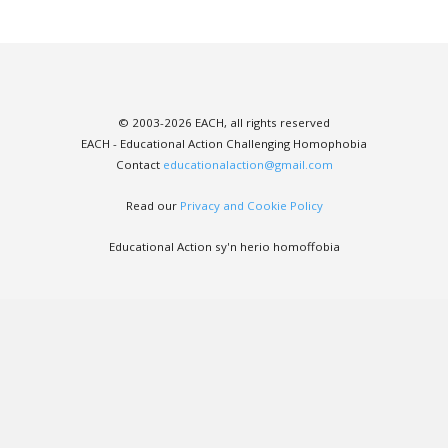
© 2003-2026 EACH, all rights reserved
EACH - Educational Action Challenging Homophobia
Contact
educationalaction@gmail.com
Read our
Privacy and Cookie Policy
Educational Action sy'n herio homoffobia