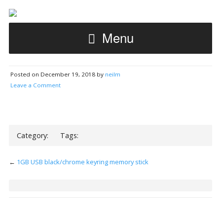
Menu
Posted on December 19, 2018 by
neilm
Leave a Comment
Category:
Tags:
←
1GB USB black/chrome keyring memory stick