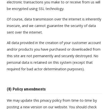
electronic transactions you make to or receive from us will
be encrypted using SSL technology.
Of course, data transmission over the internet is inherently
insecure, and we cannot guarantee the security of data
sent over the internet.
All data provided in the creation of your customer account
and/or products you have purchased or downloaded from
this site are not permanently and securely destroyed. No
personal data is retained on this system (except that
required for bad actor determination purposes).
(8) Policy amendments
We may update this privacy policy from time-to-time by
posting a new version on our website. You should check