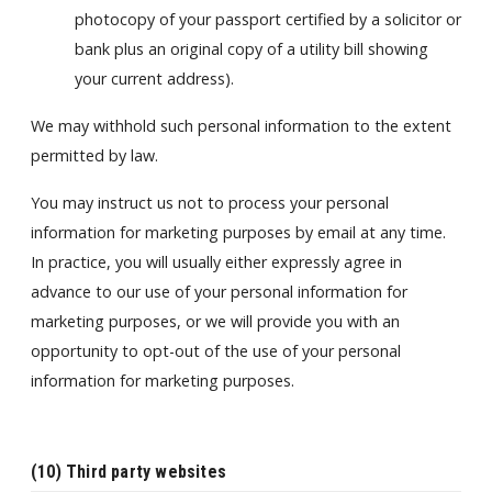
photocopy of your passport certified by a solicitor or
bank plus an original copy of a utility bill showing
your current address).
We may withhold such personal information to the extent
permitted by law.
You may instruct us not to process your personal
information for marketing purposes by email at any time.
In practice, you will usually either expressly agree in
advance to our use of your personal information for
marketing purposes, or we will provide you with an
opportunity to opt-out of the use of your personal
information for marketing purposes.
(10) Third party websites