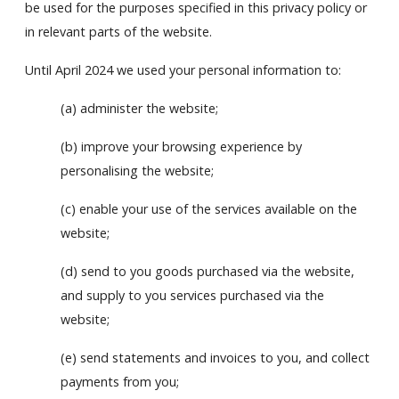
be used for the purposes specified in this privacy policy or
in relevant parts of the website.
Until April 2024 we used your personal information to:
(a) administer the website;
(b) improve your browsing experience by
personalising the website;
(c) enable your use of the services available on the
website;
(d) send to you goods purchased via the website,
and supply to you services purchased via the
website;
(e) send statements and invoices to you, and collect
payments from you;