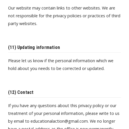
Our website may contain links to other websites. We are
not responsible for the privacy policies or practices of third
party websites.
(11) Updating information
Please let us know if the personal information which we
hold about you needs to be corrected or updated.
(12) Contact
If you have any questions about this privacy policy or our
treatment of your personal information, please write to us
by email to educationalaction@gmail.com. We no longer
have a postal address as the office is now permanently