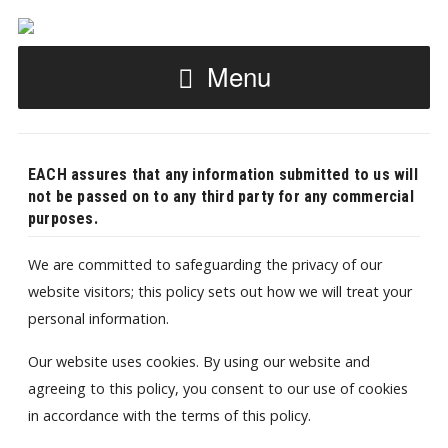
Menu
EACH assures that any information submitted to us will
not be passed on to any third party for any commercial
purposes.
We are committed to safeguarding the privacy of our
website visitors; this policy sets out how we will treat your
personal information.
Our website uses cookies. By using our website and
agreeing to this policy, you consent to our use of cookies
in accordance with the terms of this policy.