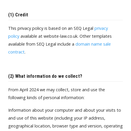
(1) Credit
This privacy policy is based on an SEQ Legal
privacy
policy
available at website-law.co.uk. Other templates
available from SEQ Legal include a
domain name sale
contract
.
(2) What information do we collect?
From April 2024 we may collect, store and use the
following kinds of personal information:
Information about your computer and about your visits to
and use of this website (including your IP address,
geographical location, browser type and version, operating