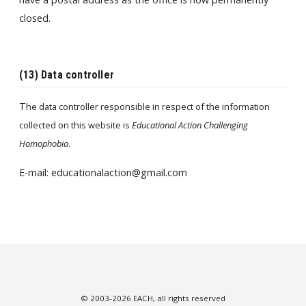
closed.
(13) Data controller
T
he data controller responsible in respect of the information
collected on this website is
Educational Action Challenging
Homophobia
.
E-mail: educationalaction@gmail.com
© 2003-2026 EACH, all rights reserved