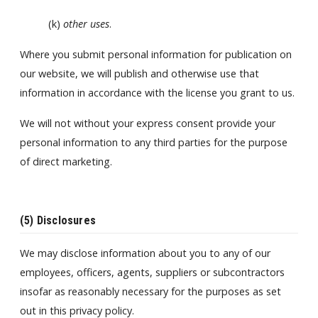
(k)
other uses
.
Where you submit personal information for publication on
our website, we will publish and otherwise use that
information in accordance with the license you grant to us.
We will not without your express consent provide your
personal information to any third parties for the purpose
of direct marketing.
(5) Disclosures
We may disclose information about you to any of our
employees, officers, agents, suppliers or subcontractors
insofar as reasonably necessary for the purposes as set
out in this privacy policy.