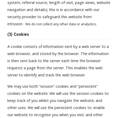
system, referral source, length of visit, page views, website
navigation and details); this is in accordance with our
security provider to safeguard this website from
intrusion.
We do not collect any other data or analystics.
(3) Cookies
A cookie consists of information sent by a web server to a
web browser, and stored by the browser. The information
is then sent back to the server each time the browser
requests a page from the server. This enables the web
server to identify and track the web browser.
We may use both “session” cookies and “persistent”
cookies on the website. We will use the session cookies to:
keep track of you whilst you navigate the website; and
other uses. We will use the persistent cookies to: enable
our website to recognise you when you visit; and other