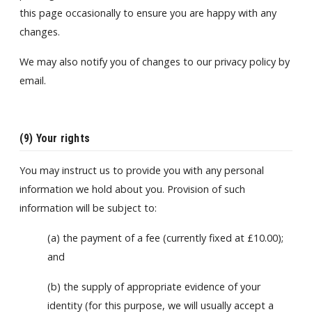
this page occasionally to ensure you are happy with any
changes.
We may also notify you of changes to our privacy policy by
email.
(9) Your rights
You may instruct us to provide you with any personal
information we hold about you. Provision of such
information will be subject to:
(a) the payment of a fee (currently fixed at £10.00);
and
(b) the supply of appropriate evidence of your
identity (for this purpose, we will usually accept a