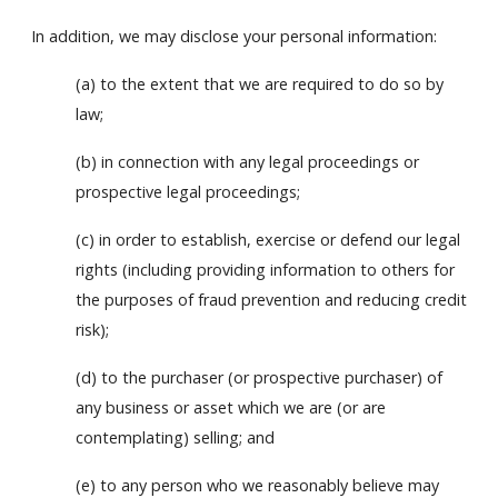
In addition, we may disclose your personal information:
(a) to the extent that we are required to do so by
law;
(b) in connection with any legal proceedings or
prospective legal proceedings;
(c) in order to establish, exercise or defend our legal
rights (including providing information to others for
the purposes of fraud prevention and reducing credit
risk);
(d) to the purchaser (or prospective purchaser) of
any business or asset which we are (or are
contemplating) selling; and
(e) to any person who we reasonably believe may