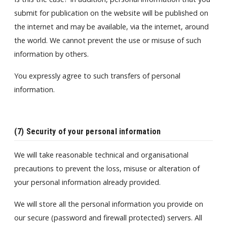
submit for publication on the website will be published on
the internet and may be available, via the internet, around
the world. We cannot prevent the use or misuse of such
information by others.
You expressly agree to such transfers of personal
information.
(7) Security of your personal information
We will take reasonable technical and organisational
precautions to prevent the loss, misuse or alteration of
your personal information already provided.
We will store all the personal information you provide on
our secure (password and firewall protected) servers. All