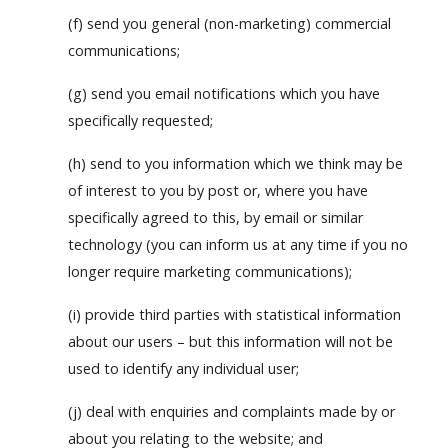
(f) send you general (non-marketing) commercial
communications;
(g) send you email notifications which you have
specifically requested;
(h) send to you information which we think may be
of interest to you by post or, where you have
specifically agreed to this, by email or similar
technology (you can inform us at any time if you no
longer require marketing communications);
(i) provide third parties with statistical information
about our users – but this information will not be
used to identify any individual user;
(j) deal with enquiries and complaints made by or
about you relating to the website; and