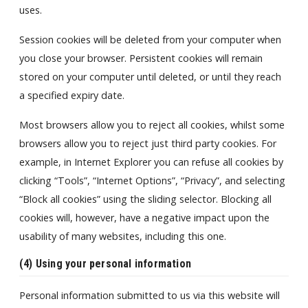
uses.
Session cookies will be deleted from your computer when
you close your browser. Persistent cookies will remain
stored on your computer until deleted, or until they reach
a specified expiry date.
Most browsers allow you to reject all cookies, whilst some
browsers allow you to reject just third party cookies. For
example, in Internet Explorer you can refuse all cookies by
clicking “Tools”, “Internet Options”, “Privacy”, and selecting
“Block all cookies” using the sliding selector. Blocking all
cookies will, however, have a negative impact upon the
usability of many websites, including this one.
(4) Using your personal
information
Personal information submitted to us via this website will