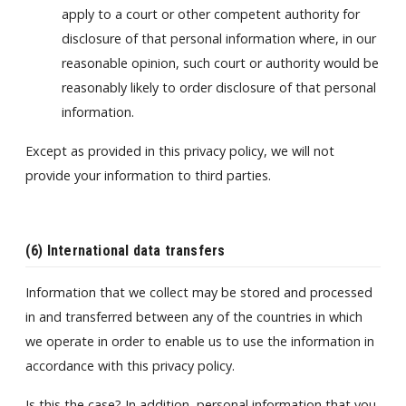
apply to a court or other competent authority for
disclosure of that personal information where, in our
reasonable opinion, such court or authority would be
reasonably likely to order disclosure of that personal
information.
Except as provided in this privacy policy, we will not
provide your information to third parties.
(6) International data transfers
Information that we collect may be stored and processed
in and transferred between any of the countries in which
we operate in order to enable us to use the information in
accordance with this privacy policy.
Is this the case? In addition, personal information that you